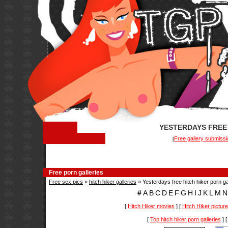
YESTERDAYS FREE 
Free gallery submissi
[
Free porn galleries
Free sex pics
»
hitch hiker galleries
» Yesterdays free hitch hiker porn ga
#
A
B
C
D
E
F
G
H
I
J
K
L
M
N
[
Hitch Hiker movies
] [
Hitch Hiker pictur
[
Top hitch hiker porn galleries
] 