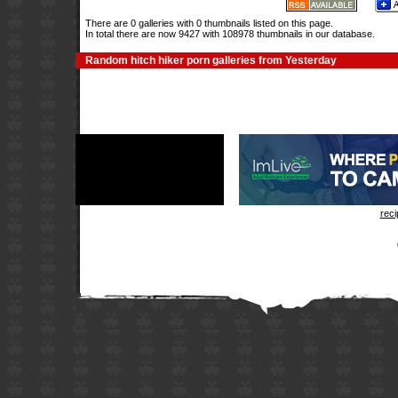
There are 0 galleries with 0 thumbnails listed on this page.
In total there are now 9427 with 108978 thumbnails in our database.
Random hitch hiker porn galleries from Yesterday
rec