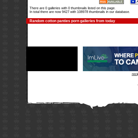
There are 0 galleries with 0 thumbnails listed on this page.
In total there are now 9427 with 108978 thumbnails in our database.
Random cotton panties porn galleries from today
rec