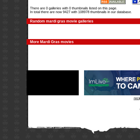
There are 0 galleries with 0 thumbnails listed on this page.
In total there are now 9427 with 108978 thumbnails in our database.
Random mardi gras movie galleries
More Mardi Gras movies
rec