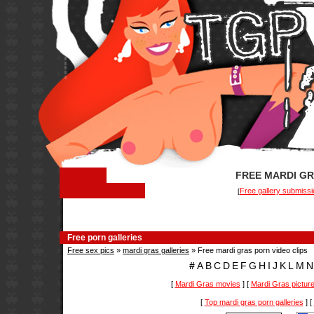
FREE MARDI GR
Free gallery submissi
[
Free porn galleries
Free sex pics
»
mardi gras galleries
» Free mardi gras porn video clips
#
A
B
C
D
E
F
G
H
I
J
K
L
M
N
[
Mardi Gras movies
] [
Mardi Gras pictur
[
Top mardi gras porn galleries
] [